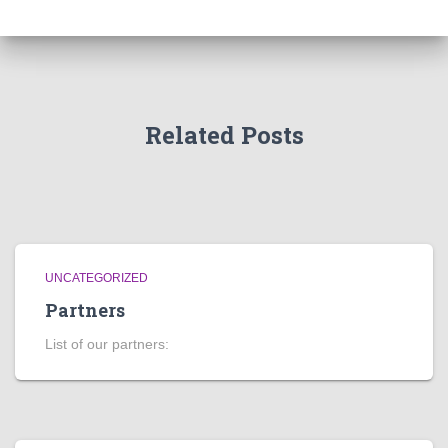
Related Posts
UNCATEGORIZED
Partners
List of our partners: