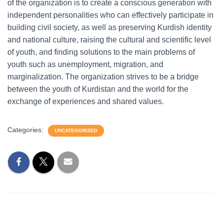
of the organization is to create a conscious generation with
independent personalities who can effectively participate in
building civil society, as well as preserving Kurdish identity
and national culture, raising the cultural and scientific level
of youth, and finding solutions to the main problems of
youth such as unemployment, migration, and
marginalization. The organization strives to be a bridge
between the youth of Kurdistan and the world for the
exchange of experiences and shared values.
Categories:
UNCATEGORIZED