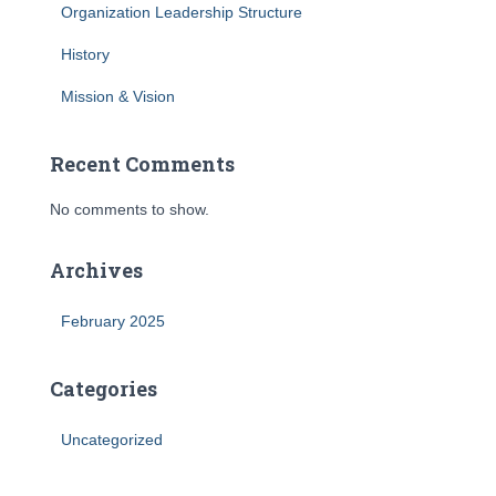
Organization Leadership Structure
History
Mission & Vision
Recent Comments
No comments to show.
Archives
February 2025
Categories
Uncategorized