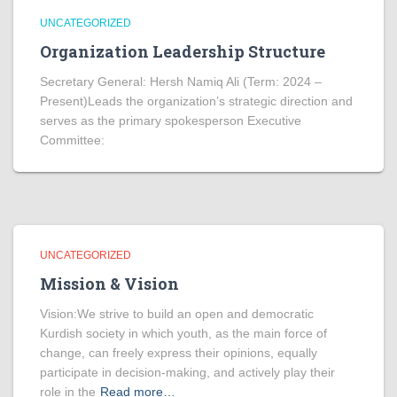
UNCATEGORIZED
Organization Leadership Structure
Secretary General: Hersh Namiq Ali (Term: 2024 –
Present)Leads the organization’s strategic direction and
serves as the primary spokesperson Executive
Committee:
UNCATEGORIZED
Mission & Vision
Vision:We strive to build an open and democratic
Kurdish society in which youth, as the main force of
change, can freely express their opinions, equally
participate in decision-making, and actively play their
role in the
Read more…