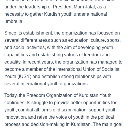
under the leadership of President Mam Jalal, as a
necessity to gather Kurdish youth under a national
umbrella.
Since its establishment, the organization has focused on
several different areas such as education, culture, sports,
and social activities, with the aim of developing youth
capabilities and establishing values of freedom and
equality. In recent years, the organization has managed to
become a member of the International Union of Socialist
Youth (IUSY) and establish strong relationships with
several international youth organizations.
Today, the Freedom Organization of Kurdistan Youth
continues its struggle to provide better opportunities for
youth, combat all forms of discrimination, support youth
innovation, and raise the voice of youth in the political
process and decision-making in Kurdistan. The main goal