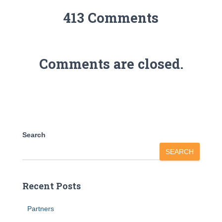
413 Comments
Comments are closed.
Search
SEARCH
Recent Posts
Partners